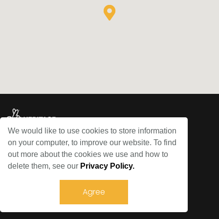
We would like to use cookies to store information
on your computer, to improve our website. To find
© Bowes Railway 2026
out more about the cookies we use and how to
delete them, see our
Privacy Policy.
Sitemap
Privacy Policy
Agree
Terms and Conditions