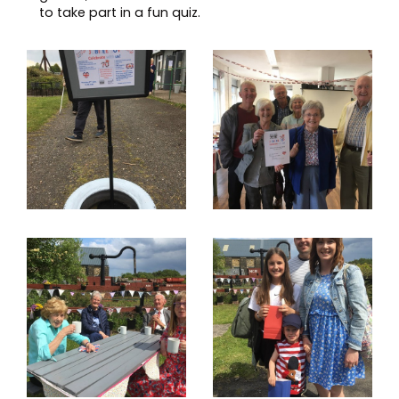
to take part in a fun quiz.