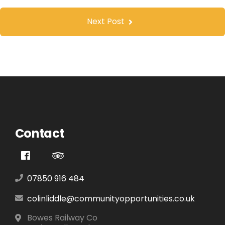
Next Post
Contact
07850 916 484
colinliddle@communityopportunities.co.uk
Bowes Railway Co