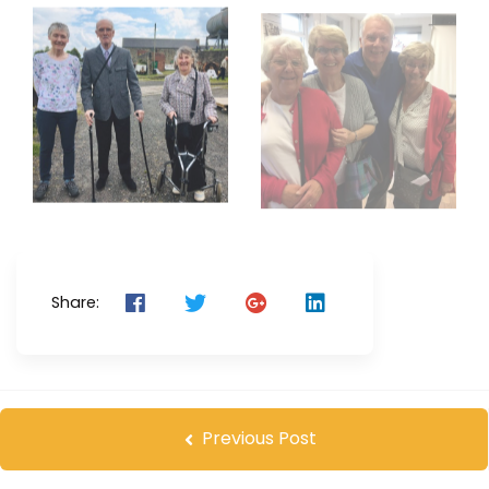
Share:
Previous Post