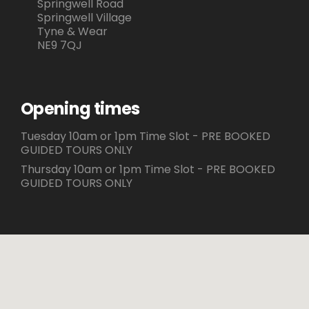
Springwell Road
Springwell Village
Tyne & Wear
NE9 7QJ
Opening times
Tuesday 10am or 1pm Time Slot - PRE BOOKED
GUIDED TOURS ONLY
Thursday 10am or 1pm Time Slot - PRE BOOKED
GUIDED TOURS ONLY