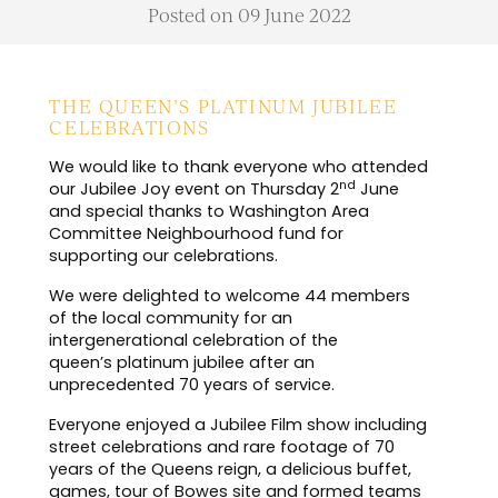
Posted on 09 June 2022
THE QUEEN’S PLATINUM JUBILEE
CELEBRATIONS
We would like to thank everyone who attended
nd
our Jubilee Joy event on Thursday 2
June
and special thanks to Washington Area
Committee Neighbourhood fund for
supporting our celebrations
.
We were delighted to welcome 44 members
of the local community for an
intergenerational celebration of the
queen’s platinum jubilee after an
unprecedented 70 years of service.
Everyone enjoyed a Jubilee Film show including
street celebrations and rare footage of 70
years of the Queens reign, a delicious buffet,
games, tour of Bowes site and formed teams