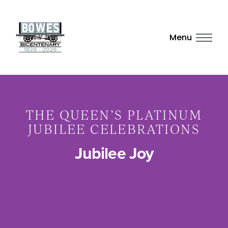
Menu
THE QUEEN’S PLATINUM
JUBILEE CELEBRATIONS
Jubilee Joy