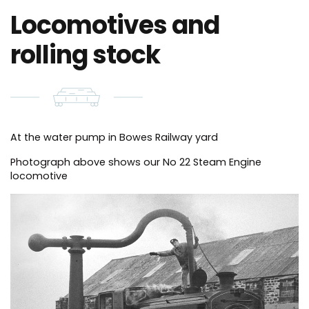
Locomotives and
rolling stock
At the water pump in Bowes Railway yard
Photograph above shows our No 22 Steam Engine
locomotive