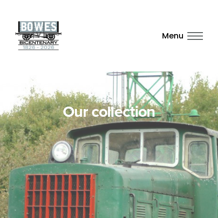
Menu
Our collection