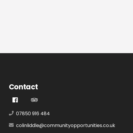
Contact
07850 916 484
colinliddle@communityopportunities.co.uk