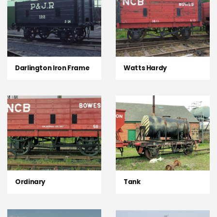
Darlington Iron Frame
Watts Hardy
Ordinary
Tank