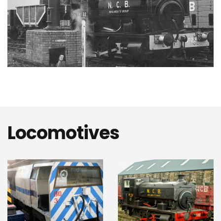
Locomotives