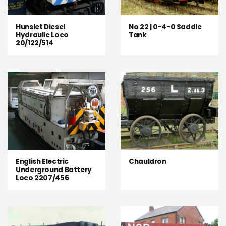
Hunslet Diesel
No 22 | 0-4-0 Saddle
Hydraulic Loco
Tank
20/122/514
English Electric
Chauldron
Underground Battery
Loco 2207/456