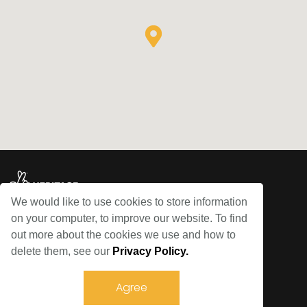
We would like to use cookies to store information
on your computer, to improve our website. To find
© Bowes Railway 2026
out more about the cookies we use and how to
delete them, see our
Privacy Policy.
Sitemap
Privacy Policy
Agree
Terms and Conditions