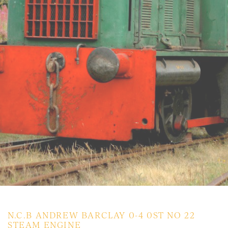
N.C.B ANDREW BARCLAY 0-4 0ST NO 22
STEAM ENGINE