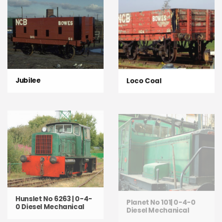
Jubilee
Loco Coal
Hunslet No 6263 | 0-4-
Planet No 101| 0-4-0
0 Diesel Mechanical
Diesel Mechanical