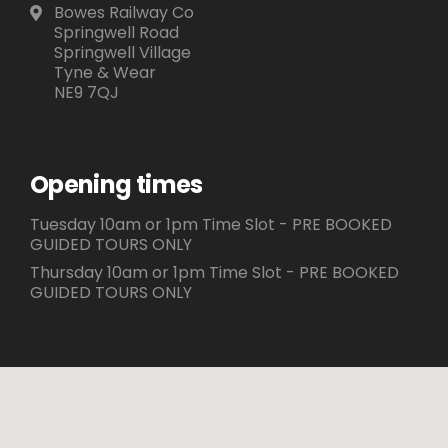
Bowes Railway Co
Springwell Road
Springwell Village
Tyne & Wear
NE9 7QJ
Opening times
Tuesday 10am or 1pm Time Slot - PRE BOOKED
GUIDED TOURS ONLY
Thursday 10am or 1pm Time Slot - PRE BOOKED
GUIDED TOURS ONLY