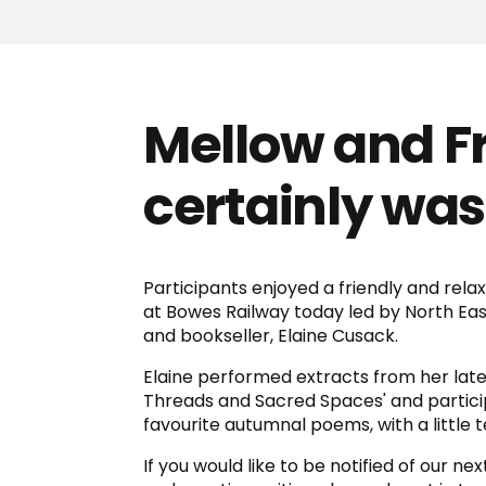
Mellow and Fru
certainly was.
Participants enjoyed a friendly and rela
at Bowes Railway today led by North Eas
and bookseller, Elaine Cusack.
Elaine performed extracts from her late
Threads and Sacred Spaces' and partici
favourite autumnal poems, with a little 
If you would like to be notified of our ne