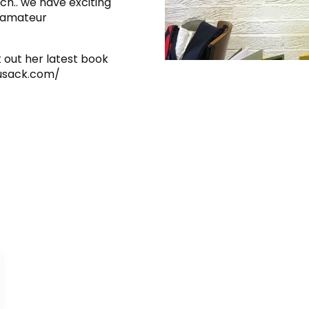
ch.. we have exciting
n amateur
 out her latest book
cusack.com/