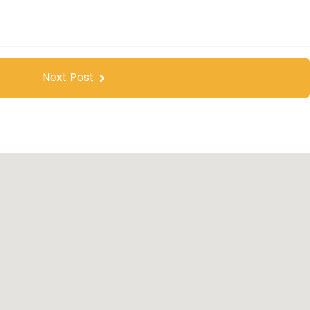
Next Post