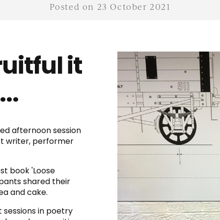
Posted on 23 October 2021
itful it
..
xed afternoon session
t writer, performer
st book 'Loose
pants shared their
tea and cake.
xt sessions in poetry