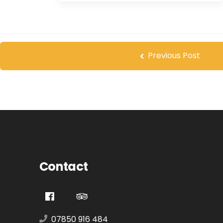
Previous Post
Contact
07850 916 484