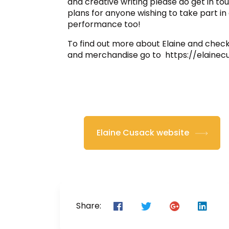
and creative writing please do get in tou
plans for anyone wishing to take part i
performance too!
To find out more about Elaine and check
and merchandise go to https://elaine
Elaine Cusack website
Share: