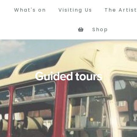
What's on
Visiting Us
The Artis
Shop
y
way was a busy mining colliery
que rope worked railway system,
rry coal from its own pit at
Guided tours
 and other pits in north west
 the Tyne at Jarrow.
Tour of the site
See what the Bowes Railway site 