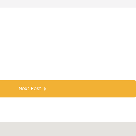
Next Post