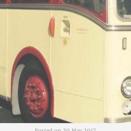
Posted on 20 May 2017