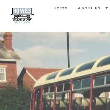
Home
About us
Histor
Bowes Rail
with a uni
built to ca
Springwell
Durham to