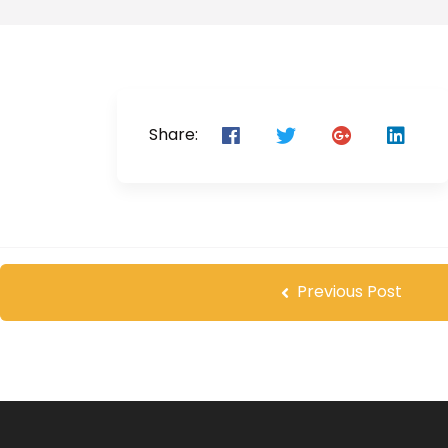
Share:
Previous Post