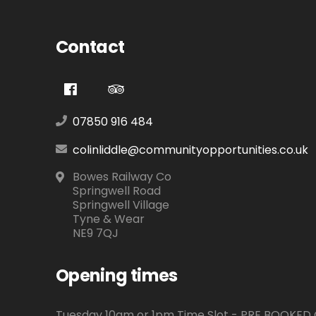
Contact
07850 916 484
colinliddle@communityopportunities.co.uk
Bowes Railway Co
Springwell Road
Springwell Village
Tyne & Wear
NE9 7QJ
Opening times
Tuesday 10am or 1pm Time Slot - PRE BOOKE