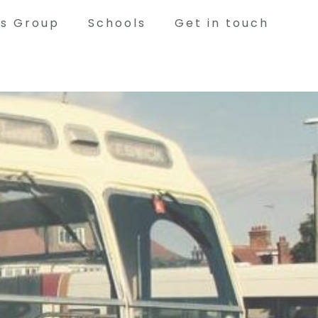
ts Group
Schools
Get in touch
Volunteering
Woodwork, Blacksmithing, Restoration,
Painting, Tour Guiding and serving in the
Tearoom during events are just a few of the
things our volunteers help with. If you would
like to become part of the Bowes Team as a
volunteer, please contact us!
has to offer