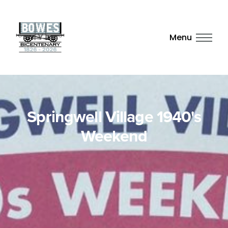
Menu
Springwell Village 1940's
Weekend