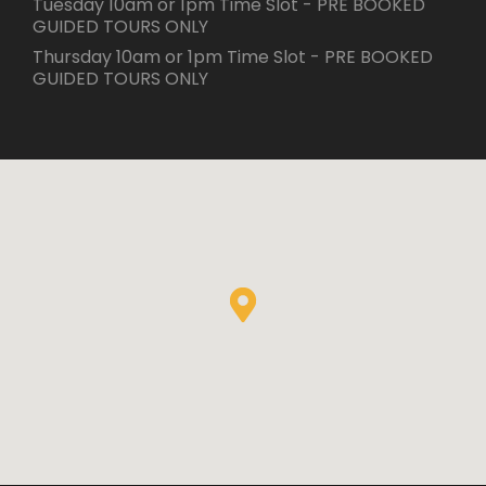
Tuesday 10am or 1pm Time Slot - PRE BOOKED
GUIDED TOURS ONLY
Thursday 10am or 1pm Time Slot - PRE BOOKED
GUIDED TOURS ONLY