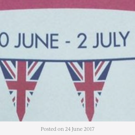
Posted on 24 June 2017