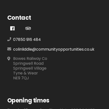
Contact
07850 916 484
colinliddle@communityopportunities.co.uk
Bowes Railway Co
Springwell Road
Springwell Village
Tyne & Wear
NE9 7QJ
Opening times