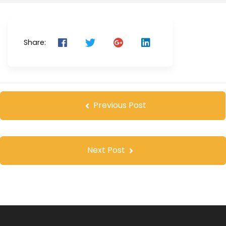
Share:
Previous Post
Next Post