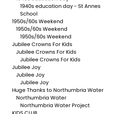
1940s education day - St Annes
School
1950s/60s Weekend
1950s/60s Weekend
1950s/60s Weekend
Jubilee Crowns For Kids
Jubilee Crowns For Kids
Jubilee Crowns For Kids
Jubilee Joy
Jubilee Joy
Jubilee Joy
Huge Thanks to Northumbria Water
Northumbria Water
Northumbria Water Project
KIDS CLUB