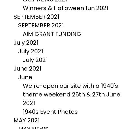
Winners & Halloween fun 2021
SEPTEMBER 2021
SEPTEMBER 2021
AIM GRANT FUNDING
July 2021
July 2021
July 2021
June 2021
June
We re-open our site with a 1940's
theme weekend 26th & 27th June
2021
1940s Event Photos
MAY 2021