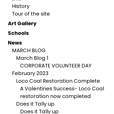
History
Tour of the site
Art Gallery
Schools
News
MARCH BLOG
March Blog 1
CORPORATE VOLUNTEER DAY
February 2023
Loco Coal Restoration Complete
A Valentines Success- Loco Coal
restoration now completed
Does it Tally up
Does it Tally up