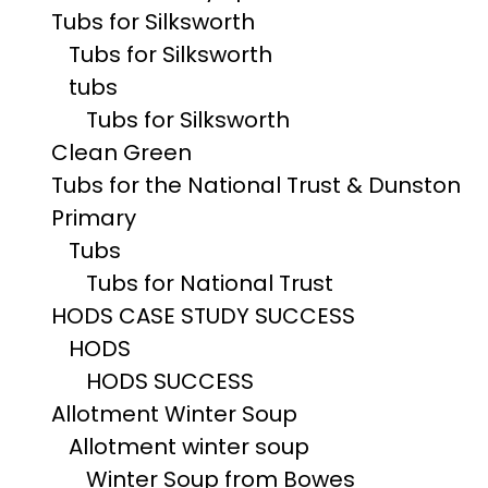
Tubs for Silksworth
Tubs for Silksworth
tubs
Tubs for Silksworth
Clean Green
Tubs for the National Trust & Dunston
Primary
Tubs
Tubs for National Trust
HODS CASE STUDY SUCCESS
HODS
HODS SUCCESS
Allotment Winter Soup
Allotment winter soup
Winter Soup from Bowes