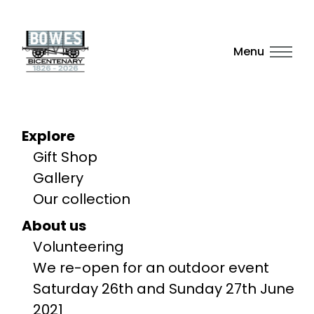
Menu
Explore
Gift Shop
Gallery
Our collection
About us
Volunteering
We re-open for an outdoor event
Saturday 26th and Sunday 27th June
2021