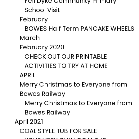
Fell Dyke Community Primary
School Visit
February
BOWES Half Term PANCAKE WHEELS
March
February 2020
CHECK OUT OUR PRINTABLE
ACTIVITIES TO TRY AT HOME
APRIL
Merry Christmas to Everyone from
Bowes Railway
Merry Christmas to Everyone from
Bowes Railway
April 2021
COAL STYLE TUB FOR SALE