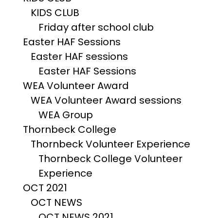
KIDS CLUB
Friday after school club
Easter HAF Sessions
Easter HAF sessions
Easter HAF Sessions
WEA Volunteer Award
WEA Volunteer Award sessions
WEA Group
Thornbeck College
Thornbeck Volunteer Experience
Thornbeck College Volunteer
Experience
OCT 2021
OCT NEWS
OCT NEWS 2021