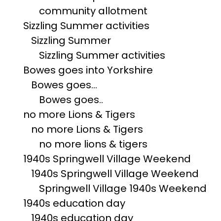
community allotment
Sizzling Summer activities
Sizzling Summer
Sizzling Summer activities
Bowes goes into Yorkshire
Bowes goes...
Bowes goes..
no more Lions & Tigers
no more Lions & Tigers
no more lions & tigers
1940s Springwell Village Weekend
1940s Springwell Village Weekend
Springwell Village 1940s Weekend
1940s education day
1940s education day