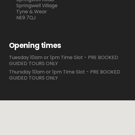
Springwell Village
Tyne & Wear
NE9 7QJ
Opening times
Tuesday 10am or 1pm Time Slot - PRE BOOKED
GUIDED TOURS ONLY
Thursday 10am or 1pm Time Slot - PRE BOOKED
GUIDED TOURS ONLY