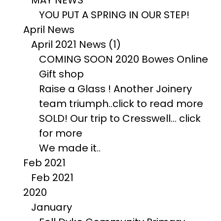
MAY NEWS
YOU PUT A SPRING IN OUR STEP!
April News
April 2021 News (1)
COMING SOON 2020 Bowes Online
Gift shop
Raise a Glass ! Another Joinery
team triumph..click to read more
SOLD! Our trip to Cresswell... click
for more
We made it..
Feb 2021
Feb 2021
2020
January