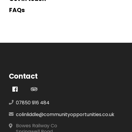
FAQs
Contact
07850 916 484
colinliddle@communityopportunities.co.uk
Bowes Railway Co
Springwell Road