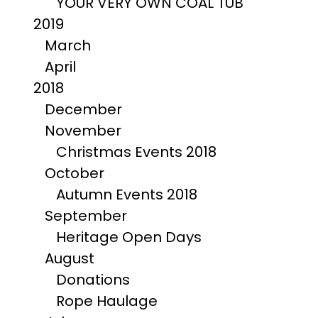
YOUR VERY OWN COAL TUB
2019
March
April
2018
December
November
Christmas Events 2018
October
Autumn Events 2018
September
Heritage Open Days
August
Donations
Rope Haulage