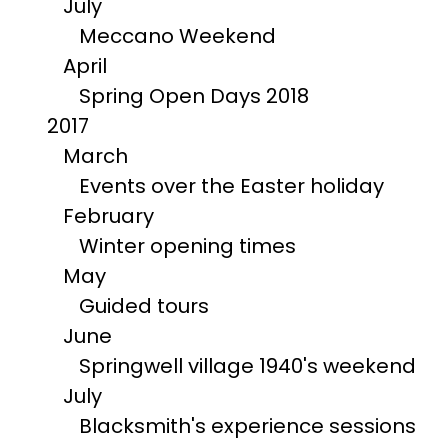
July
Meccano Weekend
April
Spring Open Days 2018
2017
March
Events over the Easter holiday
February
Winter opening times
May
Guided tours
June
Springwell village 1940's weekend
July
Blacksmith's experience sessions