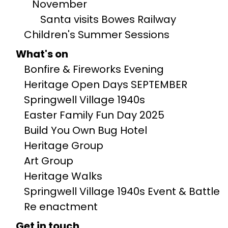
November
Santa visits Bowes Railway
Children's Summer Sessions
What's on
Bonfire & Fireworks Evening
Heritage Open Days SEPTEMBER
Springwell Village 1940s
Easter Family Fun Day 2025
Build You Own Bug Hotel
Heritage Group
Art Group
Heritage Walks
Springwell Village 1940s Event & Battle
Re enactment
Get in touch