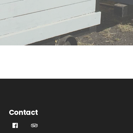
Contact