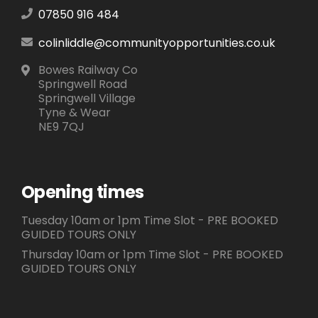
07850 916 484
colinliddle@communityopportunities.co.uk
Bowes Railway Co
Springwell Road
Springwell Village
Tyne & Wear
NE9 7QJ
Opening times
Tuesday 10am or 1pm Time Slot - PRE BOOKED
GUIDED TOURS ONLY
Thursday 10am or 1pm Time Slot - PRE BOOKED
GUIDED TOURS ONLY