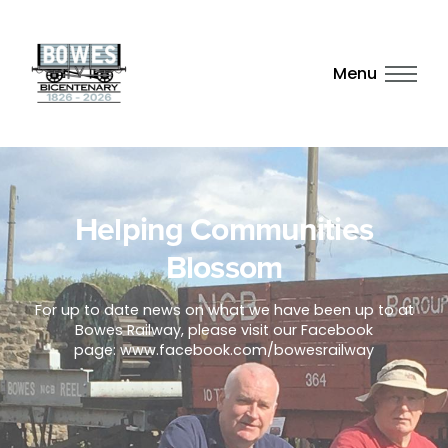
Menu
Helping Communities
Blossom
For up to date news on what we have been up to at
Bowes Railway, please visit our Facebook
page: www.facebook.com/bowesrailway