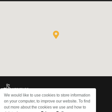
We would like to use cookies to store information
on your computer, to improve our website. To find
© Bowes Railway 2026
out more about the cookies we use and how to