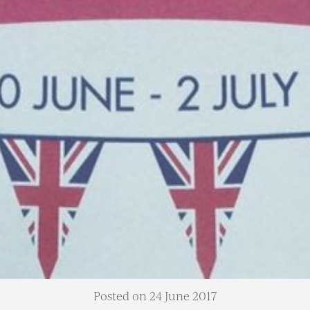
Posted on 24 June 2017