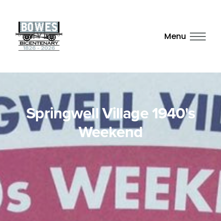
Menu
Springwell Village 1940's
Weekend