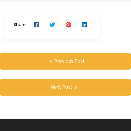
Share:
Previous Post
Next Post