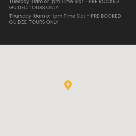
Tuesday 10am or 1pm Time Slot - PRE BOOKED
GUIDED TOURS ONLY
Thursday 10am or 1pm Time Slot - PRE BOOKED
GUIDED TOURS ONLY