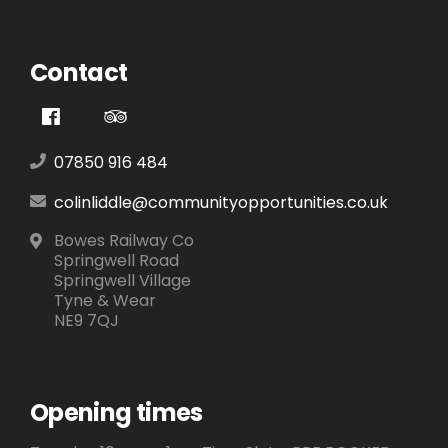
Contact
07850 916 484
colinliddle@communityopportunities.co.uk
Bowes Railway Co
Springwell Road
Springwell Village
Tyne & Wear
NE9 7QJ
Opening times