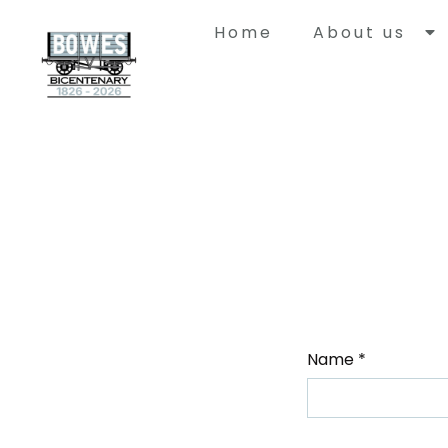
Home
About us
Histor
Bowes Rail
with a uni
built to ca
Springwell
Durham to
Name
*