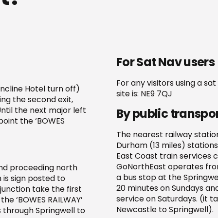
For Sat Nav users
For any visitors using a sa
ncline Hotel turn off)
site is: NE9 7QJ
ing the second exit,
til the next major left
By public transpo
 point the ‘BOWES
The nearest railway statio
Durham (13 miles) stations
East Coast train services 
GoNorthEast operates from
and proceeding north
a bus stop at the Springwe
 is sign posted to
20 minutes on Sundays and
unction take the first
service on Saturdays. (it 
int the ‘BOWES RAILWAY’
Newcastle to Springwell).
 through Springwell to