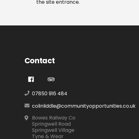
the site entrance.
Contact
07850 916 484
colinliddle@communityopportunities.co.uk
Bowes Railway Co
Springwell Road
Springwell Village
Tyne & Wear