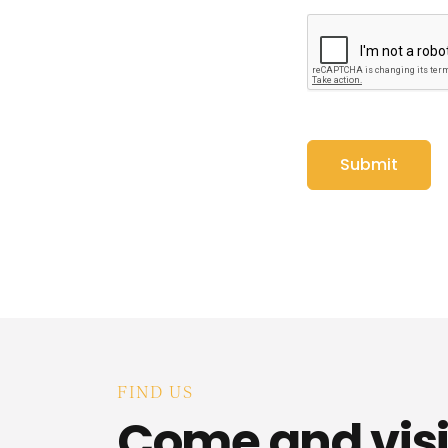
FIND US
Come and visi