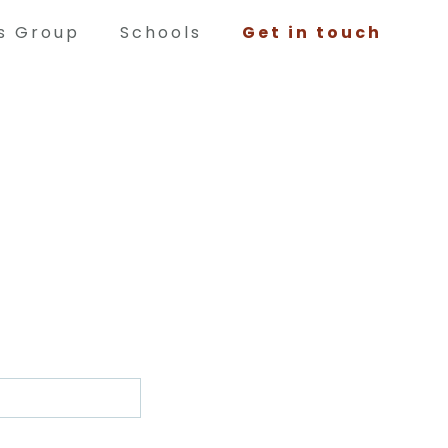
ts Group
Schools
Get in touch
Volunteering
Woodwork, Blacksmithing, Restoration,
Painting, Tour Guiding and serving in the
Tearoom during events are just a few of the
things our volunteers help with. If you would
like to become part of the Bowes Team as a
volunteer, please contact us!
has to offer