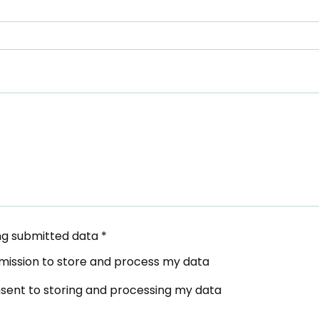
ing submitted data
*
ermission to store and process my data
onsent to storing and processing my data