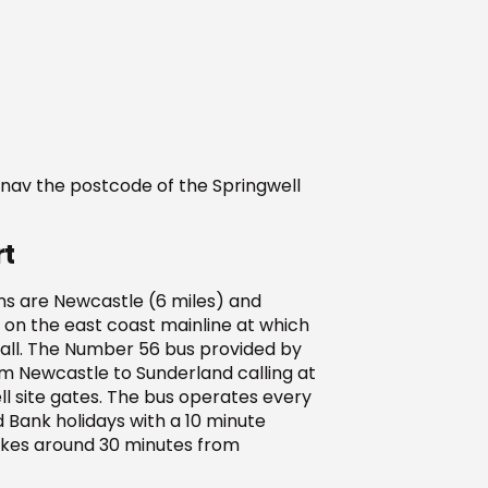
t nav the postcode of the Springwell
rt
ns are Newcastle (6 miles) and
 on the east coast mainline at which
call. The Number 56 bus provided by
 Newcastle to Sunderland calling at
ll site gates. The bus operates every
 Bank holidays with a 10 minute
takes around 30 minutes from