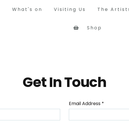
What's on
Visiting Us
The Artis
Shop
y
way was a busy mining colliery
que rope worked railway system,
rry coal from its own pit at
 and other pits in north west
Get In Touch
 the Tyne at Jarrow.
Email Address
*
Tour of the site
See what the Bowes Railway site 