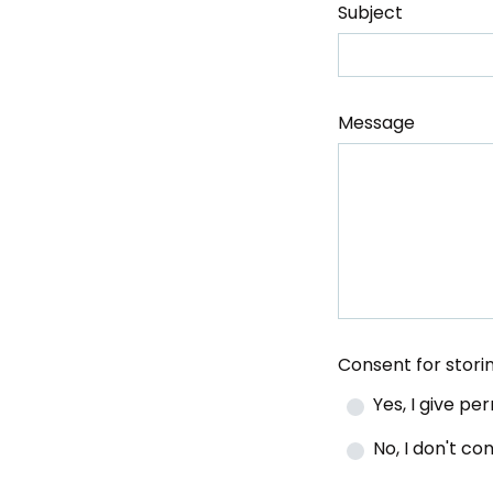
Subject
Message
Consent for stor
Yes, I give p
No, I don't c