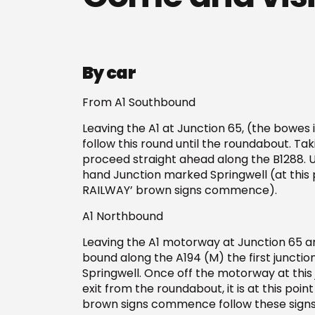
By car
From A1 Southbound
Leaving the A1 at Junction 65, (the bowes i
follow this round until the roundabout. Tak
proceed straight ahead along the B1288. Un
hand Junction marked Springwell (at this
RAILWAY’ brown signs commence).
A1 Northbound
Leaving the A1 motorway at Junction 65 
bound along the A194 (M) the first junction
Springwell. Once off the motorway at this j
exit from the roundabout, it is at this po
brown signs commence follow these signs